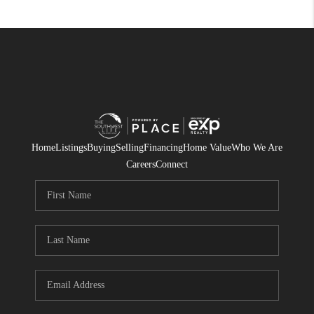
Home
Listings
Buying
Selling
Financing
Home Value
Who We Are
Careers
Connect