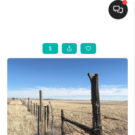
HOME
SEARCH LISTINGS
BUYING
SELLING
FINANCING
WEDDING
HOME VALUE
REFER NM