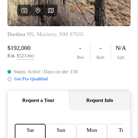
WHO WE ARE
REVIEWS
CAREERS
ABOUT PLACE
CONNECT
TOP AREAS
BLOG