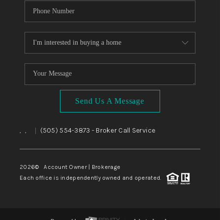
Send Us A Message
,
,
(505) 554-3873
- Broker Call Service
|
2026
© Account Owner | Brokerage
Each office is independently owned and operated.