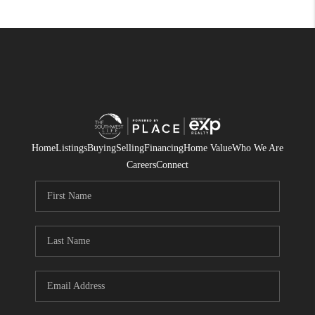
Home
Listings
Buying
Selling
Financing
Home Value
Who We Are
Careers
Connect