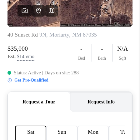
WHO WE ARE
REVIEWS
CAREERS
ABOUT PLACE
CONNECT
TOP AREAS
BLOG