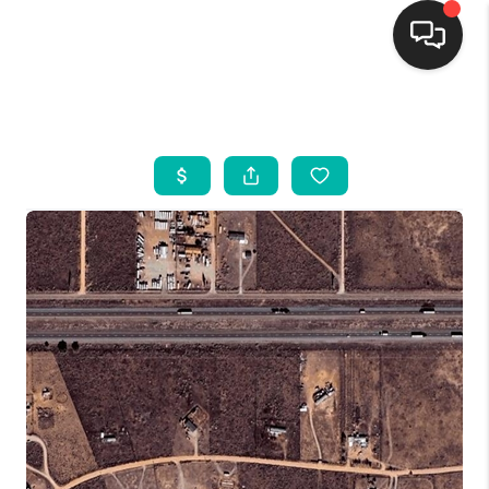
HOME
SEARCH LISTINGS
BUYING
SELLING
FINANCING
WEDDING
HOME VALUE
REFER NM