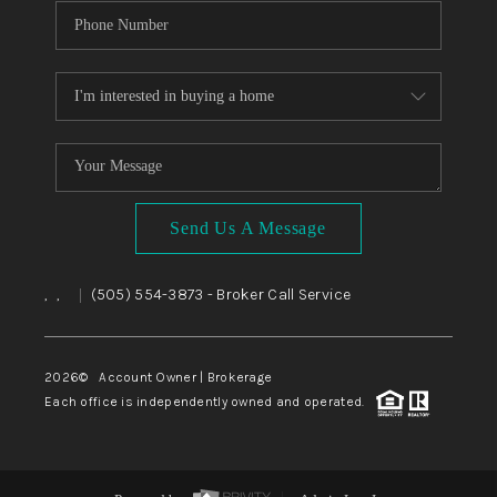
Send Us A Message
,
,
(505) 554-3873
- Broker Call Service
|
2026
© Account Owner | Brokerage
Each office is independently owned and operated.