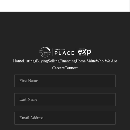
Home
Listings
Buying
Selling
Financing
Home Value
Who We Are
Careers
Connect