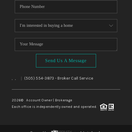
Send Us A Message
,
,
(505) 554-3873
- Broker Call Service
|
2026
© Account Owner | Brokerage
Each office is independently owned and operated.