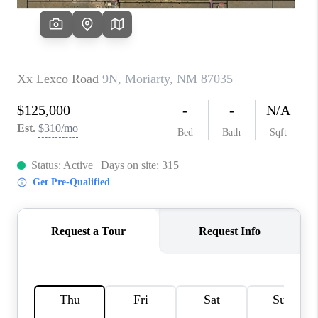
WHO WE ARE
REVIEWS
CAREERS
ABOUT PLACE
CONNECT
TOP AREAS
BLOG