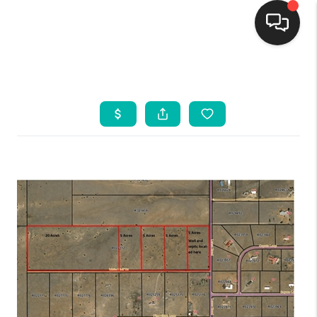
HOME
SEARCH LISTINGS
BUYING
SELLING
FINANCING
WEDDING
HOME VALUE
REFER NM