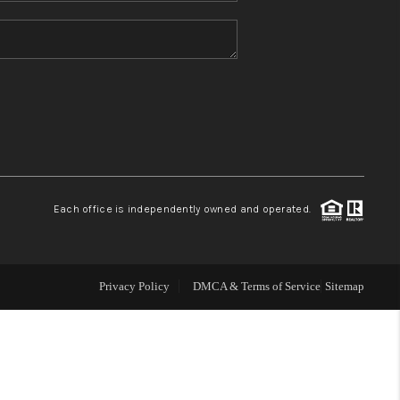
HOME VALUE
REFER NM
WHO WE ARE
REVIEWS
Each office is independently owned and operated.
CAREERS
Privacy Policy
DMCA & Terms of Service
Sitemap
ABOUT PLACE
CONNECT