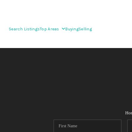
Search Listings
Top Areas
Buying
Selling
Ho