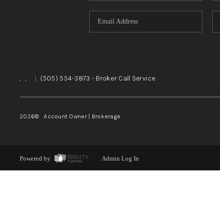
,
,
|
(505) 554-3873
- Broker Call Service
2026
© Account Owner | Brokerage
Powered by
Admin Log In