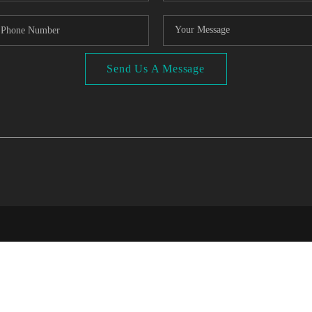
Send Us A Message