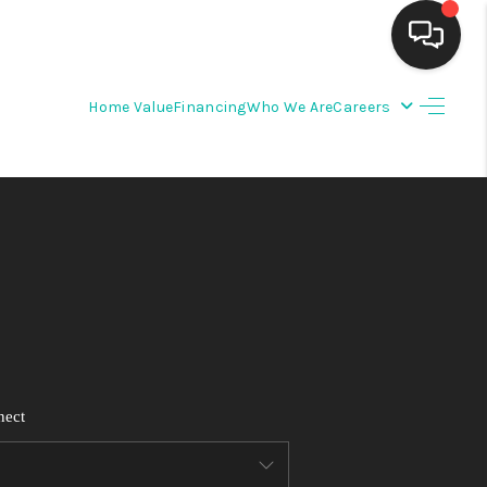
Home Value
Financing
Who We Are
Careers
HOME
SEARCH LISTINGS
BUYING
SELLING
FINANCING
nect
WEDDING