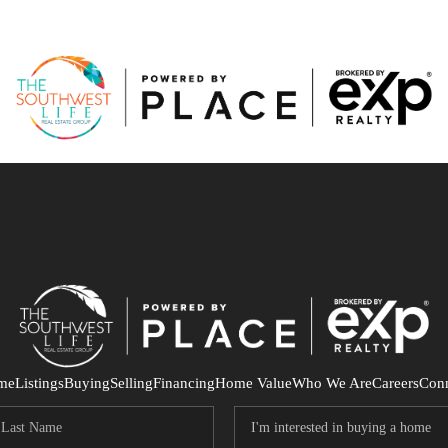
me
Listings
Buying
Selling
Financing
Home Value
Who We Are
Careers
Con