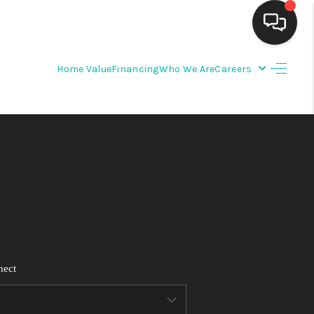
Home Value
Financing
Who We Are
Careers
HOME
SEARCH LISTINGS
BUYING
SELLING
FINANCING
nect
WEDDING