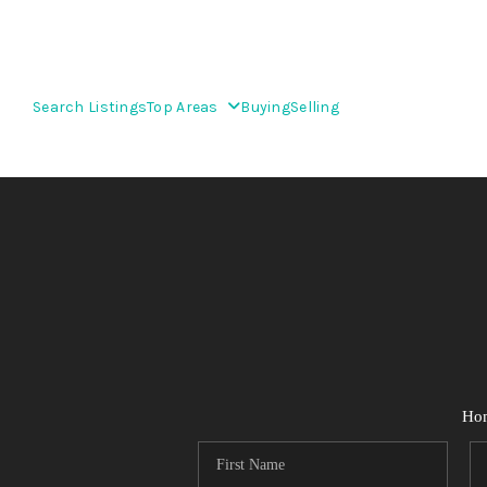
Search Listings
Top Areas
Buying
Selling
Ho