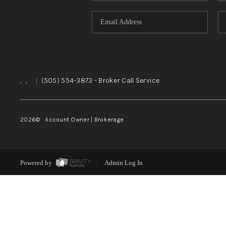
,
,
|
(505) 554-3873
- Broker Call Service
2026
© Account Owner | Brokerage
Powered by
Admin Log In