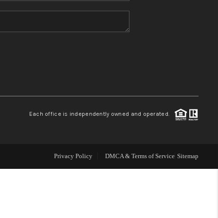
HOME VALUE
REFER NM
WHO WE ARE
REVIEWS
Each office is independently owned and operated.
CAREERS
Privacy Policy
DMCA & Terms of Service
Sitemap
ABOUT PLACE
CONNECT