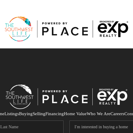
me
Listings
Buying
Selling
Financing
Home Value
Who We Are
Careers
Con