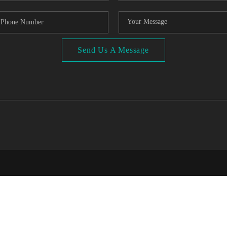
Send Us A Message