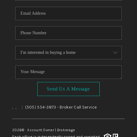
WHO WE ARE
REVIEWS
CAREERS
ABOUT PLACE
CONNECT
TOP AREAS
BLOG
Send Us A Message
,
,
(505) 554-3873
- Broker Call Service
|
2026
© Account Owner | Brokerage
Each office is independently owned and operated.