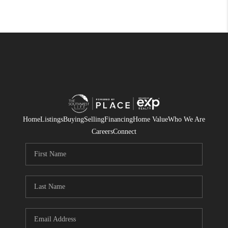
Home
Listings
Buying
Selling
Financing
Home Value
Who We Are
Careers
Connect