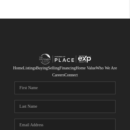
Home
Listings
Buying
Selling
Financing
Home Value
Who We Are
Careers
Connect