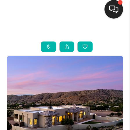
HOME
SEARCH LISTINGS
BUYING
SELLING
FINANCING
WEDDING
HOME VALUE
REFER NM