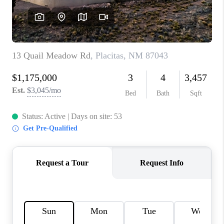
WHO WE ARE
REVIEWS
CAREERS
ABOUT PLACE
CONNECT
TOP AREAS
BLOG