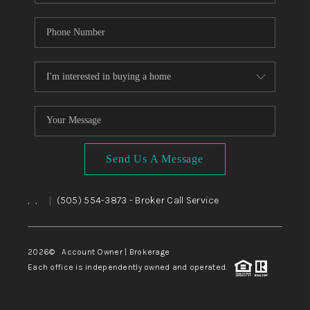
Send Us A Message
,
,
(505) 554-3873
- Broker Call Service
|
2026
© Account Owner | Brokerage
Each office is independently owned and operated.