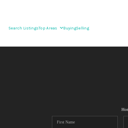
Search Listings
Top Areas
Buying
Selling
Ho