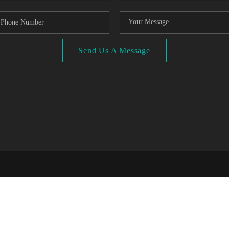
Send Us A Message