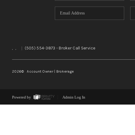
,
,
|
(505) 554-3873
- Broker Call Service
2026
© Account Owner | Brokerage
Powered by
Admin Log In