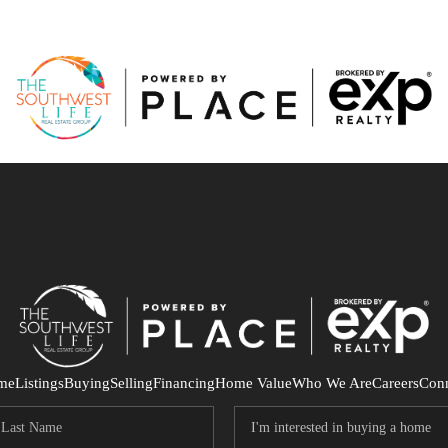
me
Listings
Buying
Selling
Financing
Home Value
Who We Are
Careers
Con