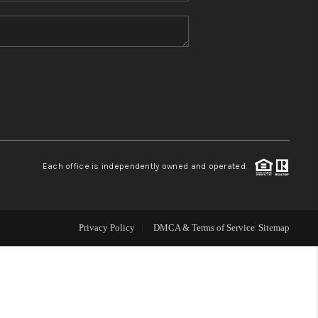
HOME VALUE
REFER NM
WHO WE ARE
REVIEWS
Each office is independently owned and operated.
CAREERS
Privacy Policy
DMCA & Terms of Service
Sitemap
ABOUT PLACE
CONNECT