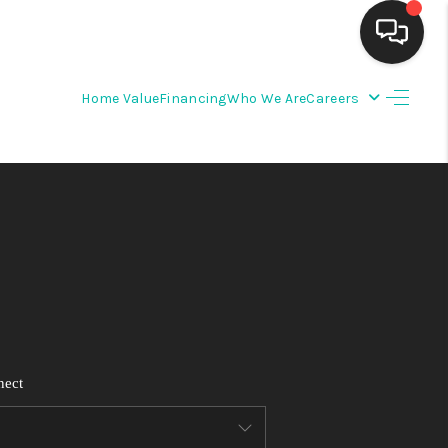
Home Value
Financing
Who We Are
Careers
HOME
SEARCH LISTINGS
BUYING
SELLING
FINANCING
nect
WEDDING