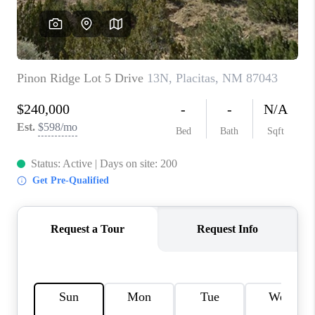
WHO WE ARE
REVIEWS
CAREERS
ABOUT PLACE
CONNECT
TOP AREAS
BLOG