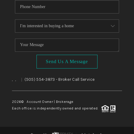
Send Us A Message
,
,
(505) 554-3873
- Broker Call Service
|
2026
© Account Owner | Brokerage
Each office is independently owned and operated.