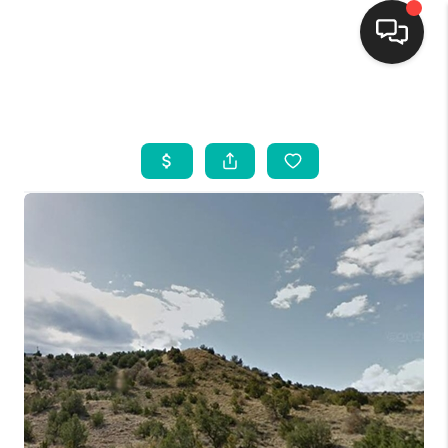
HOME
SEARCH LISTINGS
BUYING
SELLING
FINANCING
WEDDING
HOME VALUE
REFER NM