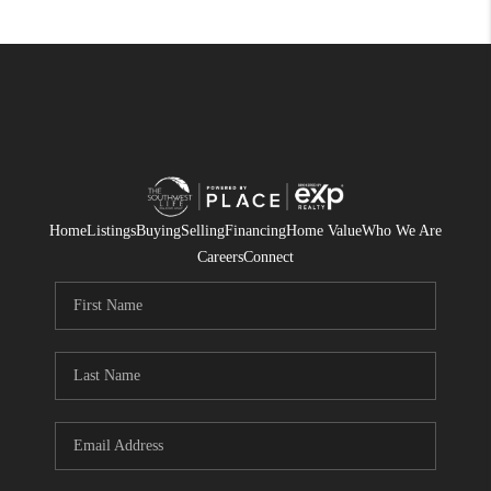
Home
Listings
Buying
Selling
Financing
Home Value
Who We Are
Careers
Connect