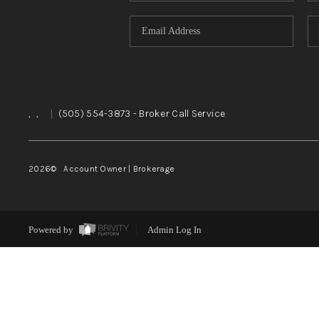
,
,
|
(505) 554-3873
- Broker Call Service
2026
© Account Owner | Brokerage
Powered by
Admin Log In