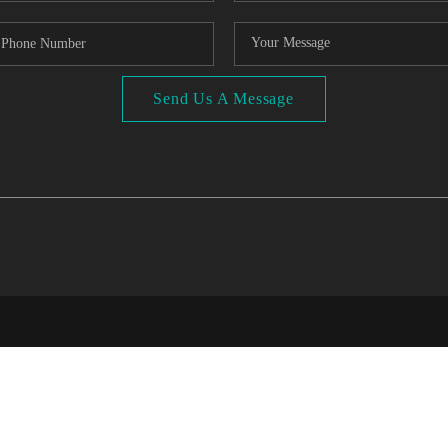
Send Us A Message