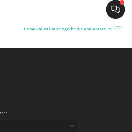
Home Value
Financing
Who We Are
Careers
HOME
SEARCH LISTINGS
BUYING
SELLING
FINANCING
nect
WEDDING