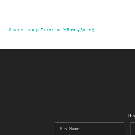
Search Listings
Top Areas
Buying
Selling
Ho