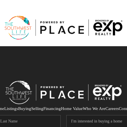
me
Listings
Buying
Selling
Financing
Home Value
Who We Are
Careers
Con