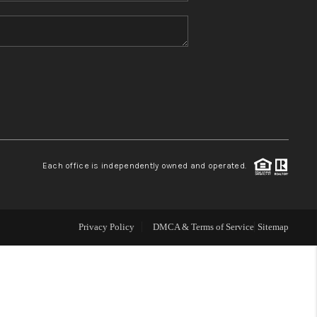
HOME VALUE
REFER NM
WHO WE ARE
REVIEWS
Each office is independently owned and operated.
CAREERS
Privacy Policy
DMCA & Terms of Service
Sitemap
ABOUT PLACE
CONNECT