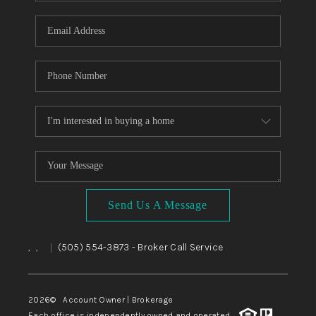
WHO WE ARE
REVIEWS
CAREERS
ABOUT PLACE
CONNECT
TOP AREAS
BLOG
Send Us A Message
,
,
(505) 554-3873
- Broker Call Service
|
2026
© Account Owner | Brokerage
Each office is independently owned and operated.