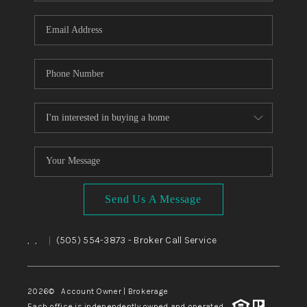
WHO WE ARE
REVIEWS
CAREERS
ABOUT PLACE
CONNECT
TOP AREAS
BLOG
Send Us A Message
,
,
(505) 554-3873
- Broker Call Service
|
2026
© Account Owner | Brokerage
Each office is independently owned and operated.