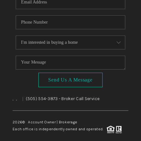
Send Us A Message
,
,
(505) 554-3873
- Broker Call Service
|
2026
© Account Owner | Brokerage
Each office is independently owned and operated.