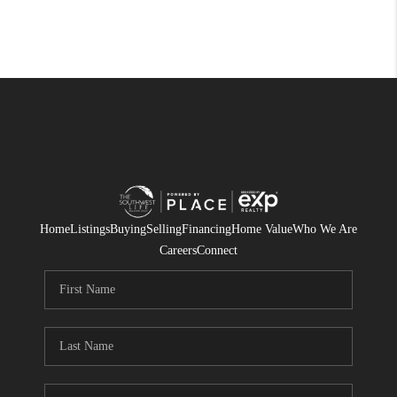
Home
Listings
Buying
Selling
Financing
Home Value
Who We Are
Careers
Connect