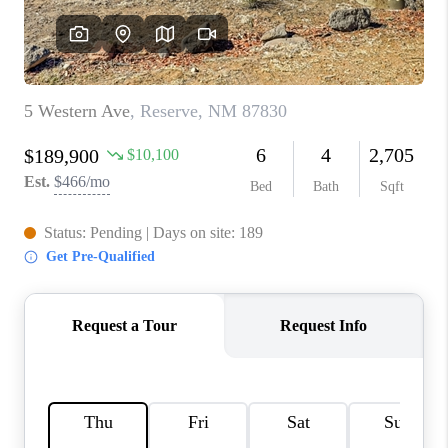
WHO WE ARE
REVIEWS
CAREERS
ABOUT PLACE
CONNECT
TOP AREAS
BLOG