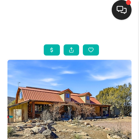
HOME
SEARCH LISTINGS
BUYING
SELLING
FINANCING
WEDDING
HOME VALUE
REFER NM