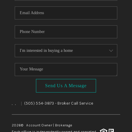
WHO WE ARE
REVIEWS
CAREERS
ABOUT PLACE
CONNECT
TOP AREAS
BLOG
Send Us A Message
,
,
(505) 554-3873
- Broker Call Service
|
2026
© Account Owner | Brokerage
Each office is independently owned and operated.