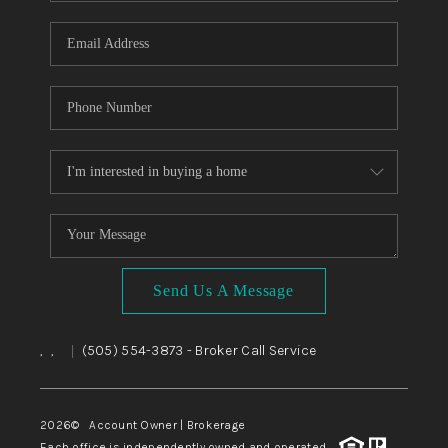
WHO WE ARE
REVIEWS
CAREERS
ABOUT PLACE
CONNECT
TOP AREAS
BLOG
Send Us A Message
,
,
(505) 554-3873
- Broker Call Service
|
2026
© Account Owner | Brokerage
Each office is independently owned and operated.