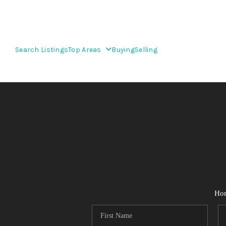
Search Listings
Top Areas
Buying
Selling
Ho