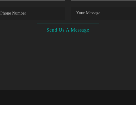
Send Us A Message