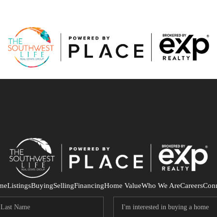
me
Listings
Buying
Selling
Financing
Home Value
Who We Are
Careers
Con