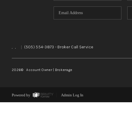
,
,
|
(505) 554-3873
- Broker Call Service
2026
© Account Owner | Brokerage
Powered by
Admin Log In