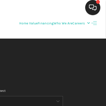
Home Value
Financing
Who We Are
Careers
HOME
SEARCH LISTINGS
BUYING
SELLING
FINANCING
nect
WEDDING