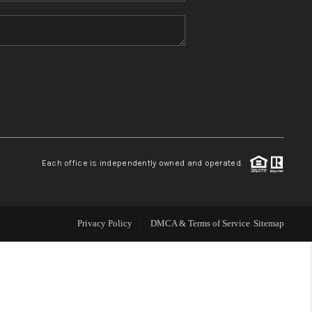
HOME VALUE
REFER NM
WHO WE ARE
REVIEWS
Each office is independently owned and operated.
CAREERS
Privacy Policy
DMCA & Terms of Service
Sitemap
ABOUT PLACE
CONNECT