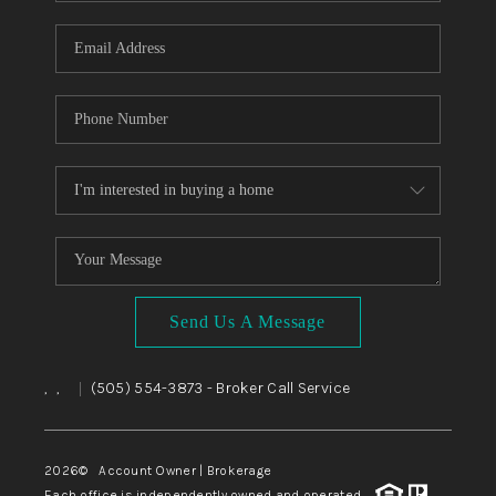
WHO WE ARE
REVIEWS
CAREERS
ABOUT PLACE
CONNECT
TOP AREAS
BLOG
Send Us A Message
,
,
(505) 554-3873
- Broker Call Service
|
2026
© Account Owner | Brokerage
Each office is independently owned and operated.