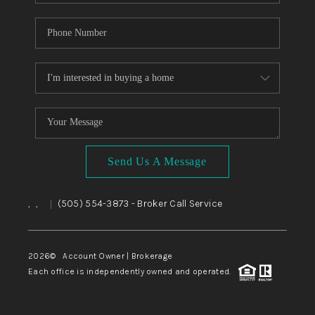
Send Us A Message
,
,
(505) 554-3873
- Broker Call Service
|
2026
© Account Owner | Brokerage
Each office is independently owned and operated.