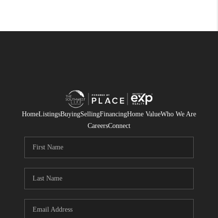
Home
Listings
Buying
Selling
Financing
Home Value
Who We Are
Careers
Connect