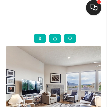
HOME
SEARCH LISTINGS
BUYING
SELLING
FINANCING
WEDDING
HOME VALUE
REFER NM