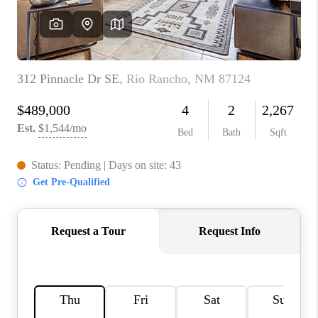
WHO WE ARE
REVIEWS
CAREERS
ABOUT PLACE
CONNECT
TOP AREAS
BLOG