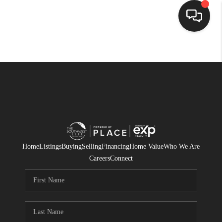
HOME
SEARCH LISTINGS
BUYING
SELLING
FINANCING
Home
Listings
Buying
Selling
Financing
Home Value
Who We Are
Careers
Connect
WEDDING
HOME VALUE
REFER NM