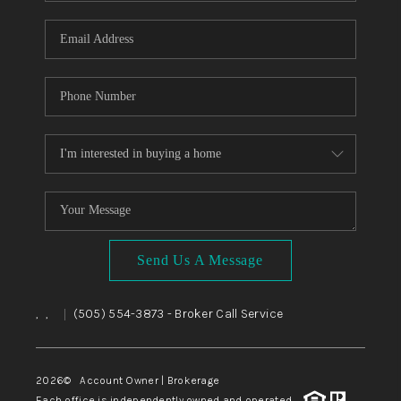
WHO WE ARE
REVIEWS
CAREERS
ABOUT PLACE
CONNECT
TOP AREAS
BLOG
Send Us A Message
,
,
(505) 554-3873
- Broker Call Service
|
2026
© Account Owner | Brokerage
Each office is independently owned and operated.