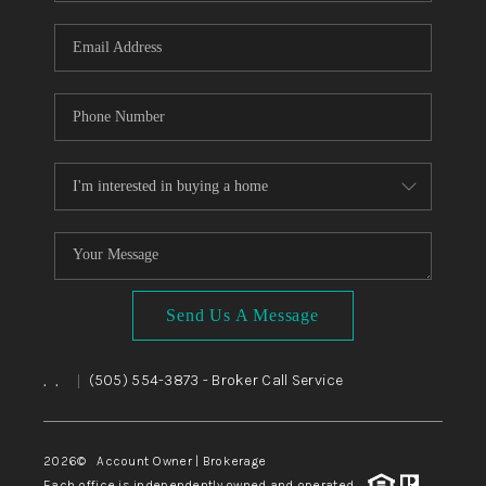
WHO WE ARE
REVIEWS
CAREERS
ABOUT PLACE
CONNECT
TOP AREAS
BLOG
Send Us A Message
,
,
(505) 554-3873
- Broker Call Service
|
2026
© Account Owner | Brokerage
Each office is independently owned and operated.