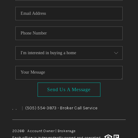
WHO WE ARE
REVIEWS
CAREERS
ABOUT PLACE
CONNECT
TOP AREAS
BLOG
Send Us A Message
,
,
(505) 554-3873
- Broker Call Service
|
2026
© Account Owner | Brokerage
Each office is independently owned and operated.