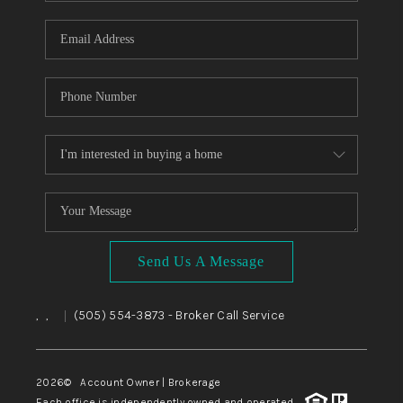
WHO WE ARE
REVIEWS
CAREERS
ABOUT PLACE
CONNECT
TOP AREAS
BLOG
Send Us A Message
,
,
(505) 554-3873
- Broker Call Service
|
2026
© Account Owner | Brokerage
Each office is independently owned and operated.