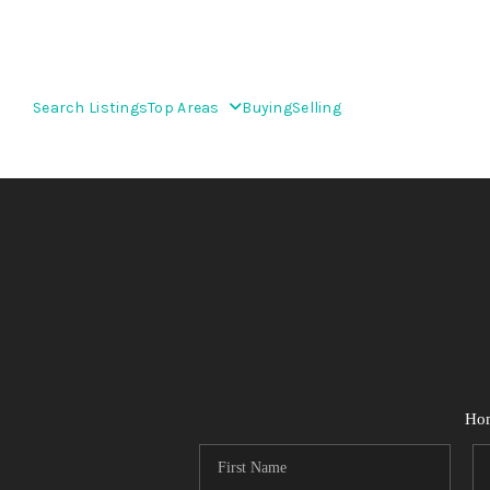
Search Listings
Top Areas
Buying
Selling
Ho