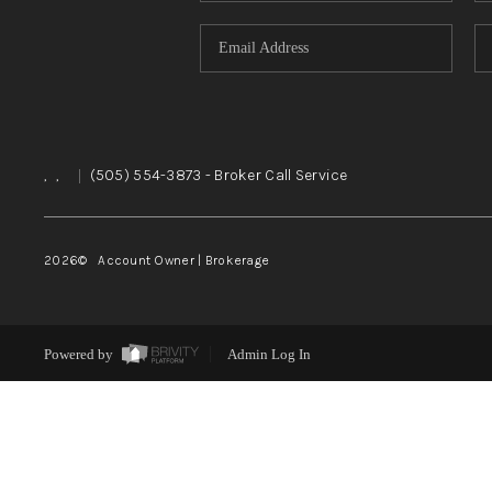
,
,
|
(505) 554-3873
- Broker Call Service
2026
© Account Owner | Brokerage
Powered by
Admin Log In