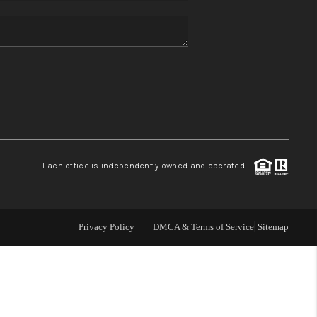
HOME VALUE
REFER NM
WHO WE ARE
REVIEWS
Each office is independently owned and operated.
CAREERS
Privacy Policy
DMCA & Terms of Service
Sitemap
ABOUT PLACE
CONNECT