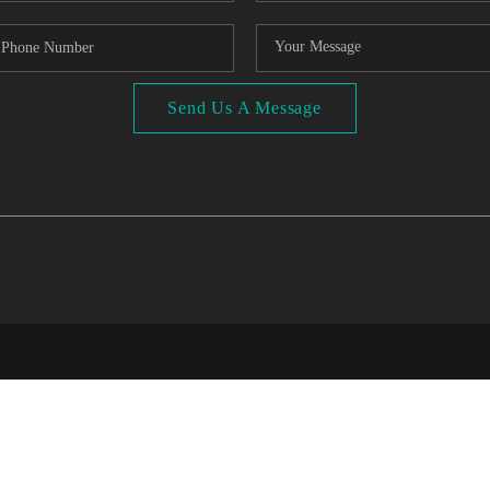
Send Us A Message