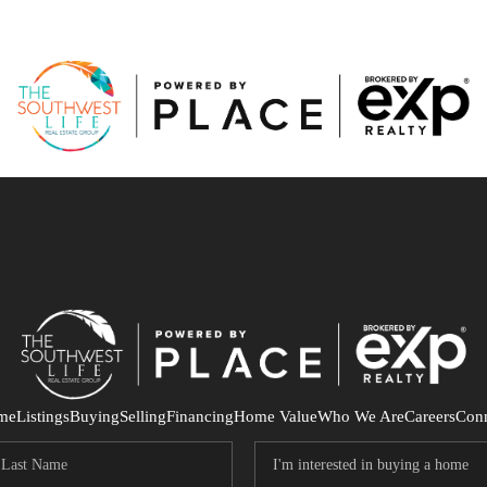
me
Listings
Buying
Selling
Financing
Home Value
Who We Are
Careers
Con