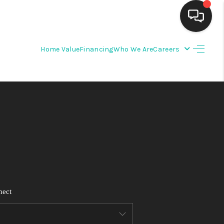
Home Value
Financing
Who We Are
Careers
HOME
SEARCH LISTINGS
BUYING
SELLING
FINANCING
nect
WEDDING