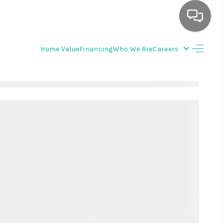
Home Value
Financing
Who We Are
Careers
HOME
SEARCH LISTINGS
BUYING
SELLING
FINANCING
WEDDING