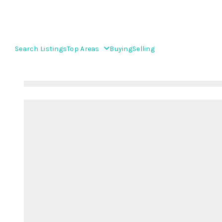
Search Listings
Top Areas
Buying
Selling