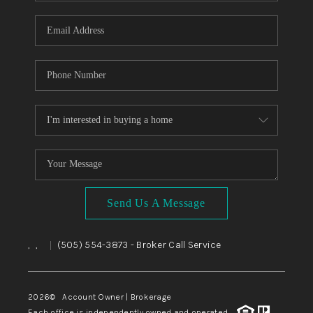
WHO WE ARE
REVIEWS
CAREERS
ABOUT PLACE
CONNECT
TOP AREAS
BLOG
Send Us A Message
,
,
(505) 554-3873
- Broker Call Service
|
2026
© Account Owner | Brokerage
Each office is independently owned and operated.