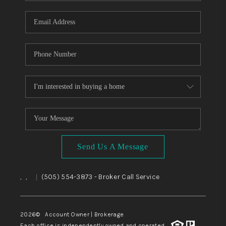
WHO WE ARE
REVIEWS
CAREERS
ABOUT PLACE
CONNECT
TOP AREAS
BLOG
Send Us A Message
,
,
(505) 554-3873
- Broker Call Service
|
2026
© Account Owner | Brokerage
Each office is independently owned and operated.