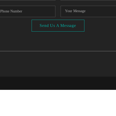
Send Us A Message