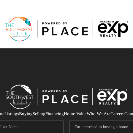
me
Listings
Buying
Selling
Financing
Home Value
Who We Are
Careers
Con