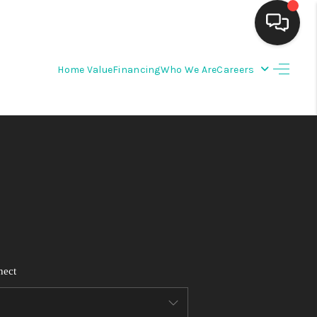
Home Value
Financing
Who We Are
Careers
HOME
SEARCH LISTINGS
BUYING
SELLING
FINANCING
nect
WEDDING