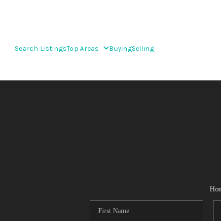
Search Listings
Top Areas
Buying
Selling
Ho