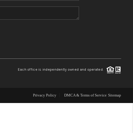
HOME VALUE
REFER NM
WHO WE ARE
REVIEWS
Each office is independently owned and operated.
CAREERS
Privacy Policy
DMCA & Terms of Service
Sitemap
ABOUT PLACE
CONNECT