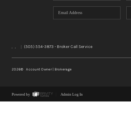
,
,
|
(505) 554-3873
- Broker Call Service
2026
© Account Owner | Brokerage
Powered by
Admin Log In