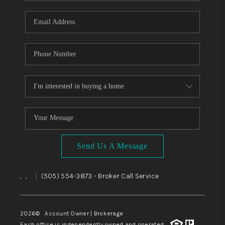
WHO WE ARE
REVIEWS
CAREERS
ABOUT PLACE
CONNECT
TOP AREAS
BLOG
Send Us A Message
,
,
(505) 554-3873
- Broker Call Service
|
2026
© Account Owner | Brokerage
Each office is independently owned and operated.