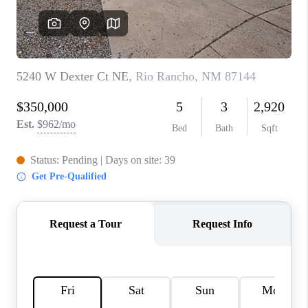
WHO WE ARE
REVIEWS
CAREERS
ABOUT PLACE
CONNECT
TOP AREAS
BLOG