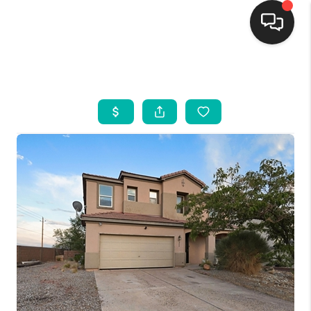
HOME
SEARCH LISTINGS
BUYING
SELLING
FINANCING
WEDDING
HOME VALUE
REFER NM