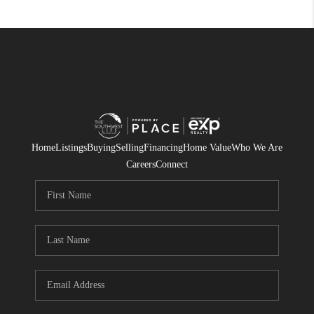
Home
Listings
Buying
Selling
Financing
Home Value
Who We Are
Careers
Connect