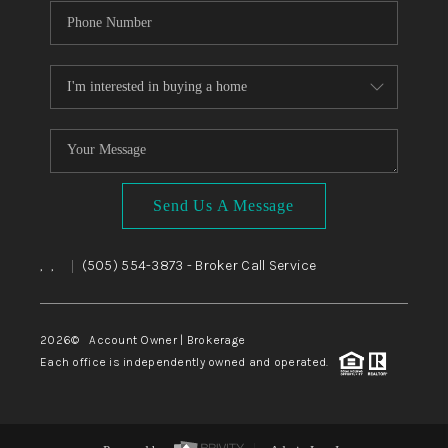
Send Us A Message
,
,
(505) 554-3873
- Broker Call Service
|
2026
© Account Owner | Brokerage
Each office is independently owned and operated.