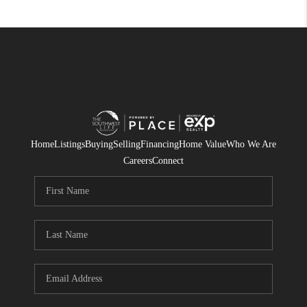
Home
Listings
Buying
Selling
Financing
Home Value
Who We Are
Careers
Connect