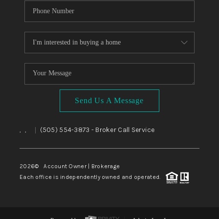
Send Us A Message
,
,
(505) 554-3873
- Broker Call Service
|
2026
© Account Owner | Brokerage
Each office is independently owned and operated.