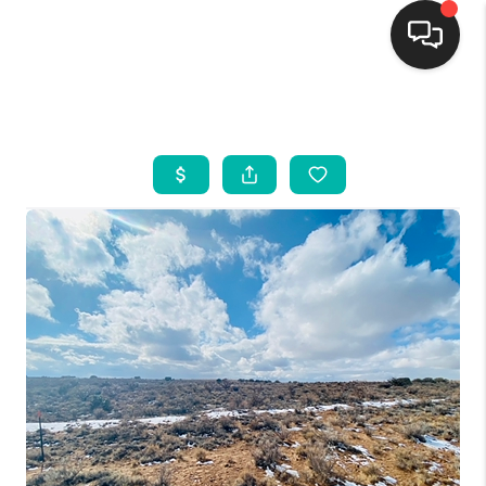
HOME
SEARCH LISTINGS
BUYING
SELLING
FINANCING
WEDDING
HOME VALUE
REFER NM