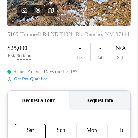
WHO WE ARE
REVIEWS
CAREERS
ABOUT PLACE
CONNECT
TOP AREAS
BLOG