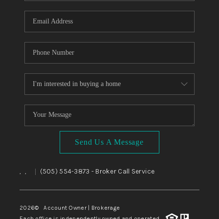
WHO WE ARE
REVIEWS
CAREERS
ABOUT PLACE
CONNECT
TOP AREAS
BLOG
Send Us A Message
,
,
(505) 554-3873
- Broker Call Service
|
2026
© Account Owner | Brokerage
Each office is independently owned and operated.