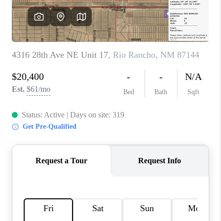
WHO WE ARE
REVIEWS
CAREERS
ABOUT PLACE
CONNECT
TOP AREAS
BLOG