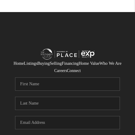
Home
Listings
Buying
Selling
Financing
Home Value
Who We Are
Careers
Connect