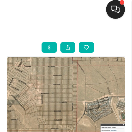
HOME
SEARCH LISTINGS
BUYING
SELLING
FINANCING
WEDDING
HOME VALUE
REFER NM