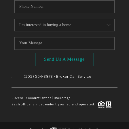
Send Us A Message
,
,
(505) 554-3873
- Broker Call Service
|
2026
© Account Owner | Brokerage
Each office is independently owned and operated.