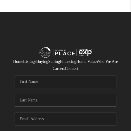
Home
Listings
Buying
Selling
Financing
Home Value
Who We Are
Careers
Connect