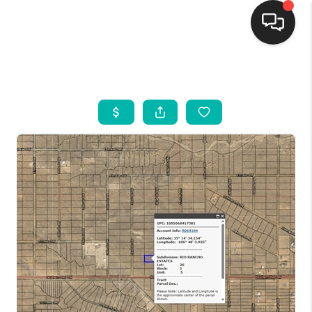
HOME
SEARCH LISTINGS
BUYING
SELLING
FINANCING
WEDDING
HOME VALUE
REFER NM