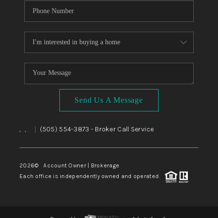
Send Us A Message
,
,
(505) 554-3873
- Broker Call Service
|
2026
© Account Owner | Brokerage
Each office is independently owned and operated.