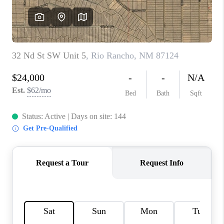
WHO WE ARE
REVIEWS
CAREERS
ABOUT PLACE
CONNECT
TOP AREAS
BLOG