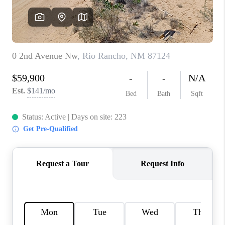
WHO WE ARE
REVIEWS
CAREERS
ABOUT PLACE
CONNECT
TOP AREAS
BLOG