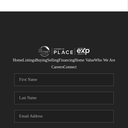
Home
Listings
Buying
Selling
Financing
Home Value
Who We Are
Careers
Connect