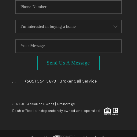
Send Us A Message
,
,
(505) 554-3873
- Broker Call Service
|
2026
© Account Owner | Brokerage
Each office is independently owned and operated.