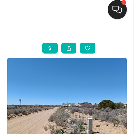
HOME
SEARCH LISTINGS
BUYING
SELLING
FINANCING
WEDDING
HOME VALUE
REFER NM