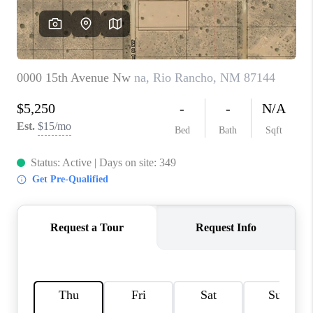
WHO WE ARE
REVIEWS
CAREERS
ABOUT PLACE
CONNECT
TOP AREAS
BLOG