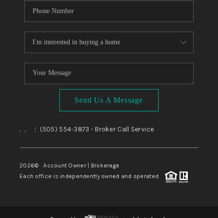
Send Us A Message
,
,
(505) 554-3873
- Broker Call Service
|
2026
© Account Owner | Brokerage
Each office is independently owned and operated.