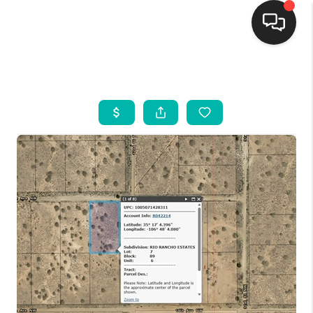
HOME
SEARCH LISTINGS
BUYING
SELLING
FINANCING
WEDDING
HOME VALUE
REFER NM