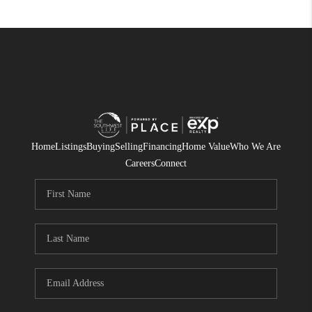
Home
Listings
Buying
Selling
Financing
Home Value
Who We Are
Careers
Connect