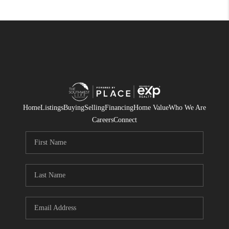
Home
Listings
Buying
Selling
Financing
Home Value
Who We Are
Careers
Connect