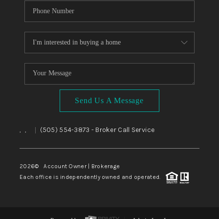
Send Us A Message
,
,
(505) 554-3873
- Broker Call Service
|
2026
© Account Owner | Brokerage
Each office is independently owned and operated.