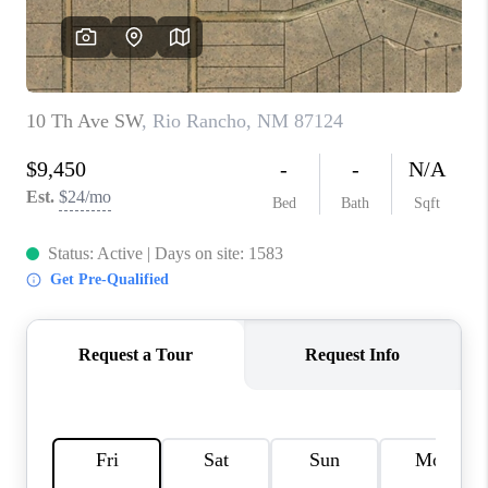
WHO WE ARE
REVIEWS
CAREERS
ABOUT PLACE
CONNECT
TOP AREAS
BLOG