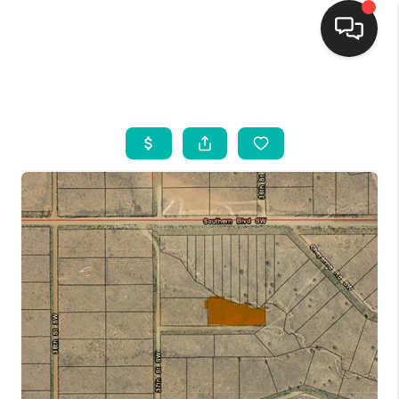
HOME
SEARCH LISTINGS
BUYING
SELLING
FINANCING
WEDDING
HOME VALUE
REFER NM