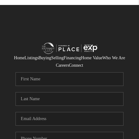
Home
Listings
Buying
Selling
Financing
Home Value
Who We Are
Careers
Connect