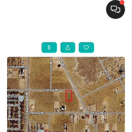
HOME
SEARCH LISTINGS
BUYING
SELLING
FINANCING
WEDDING
HOME VALUE
REFER NM