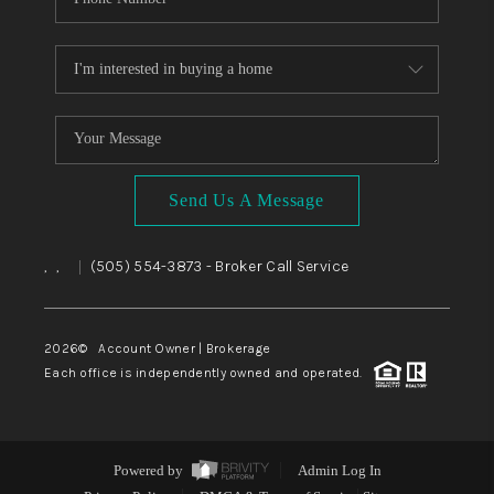
Send Us A Message
,
,
(505) 554-3873
- Broker Call Service
|
2026
© Account Owner | Brokerage
Each office is independently owned and operated.
Powered by
Admin Log In