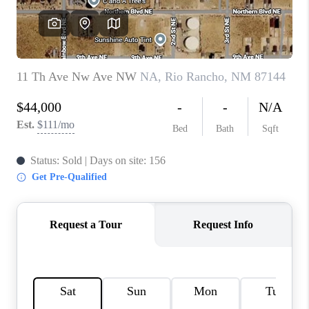
WHO WE ARE
REVIEWS
CAREERS
ABOUT PLACE
CONNECT
TOP AREAS
BLOG