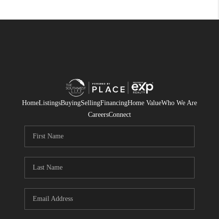
Home
Listings
Buying
Selling
Financing
Home Value
Who We Are
Careers
Connect