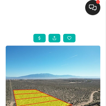
HOME
SEARCH LISTINGS
BUYING
SELLING
FINANCING
WEDDING
HOME VALUE
REFER NM