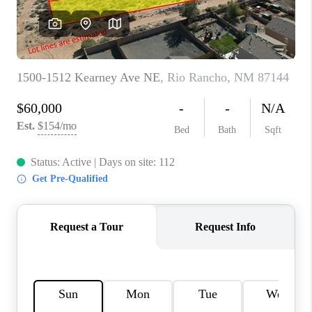
WHO WE ARE
REVIEWS
CAREERS
ABOUT PLACE
CONNECT
TOP AREAS
BLOG