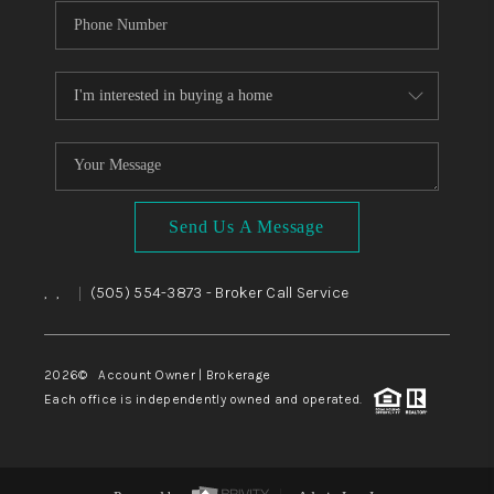
Send Us A Message
,
,
(505) 554-3873
- Broker Call Service
|
2026
© Account Owner | Brokerage
Each office is independently owned and operated.