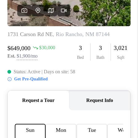
WHO WE ARE
REVIEWS
CAREERS
ABOUT PLACE
CONNECT
TOP AREAS
BLOG