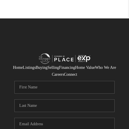
Home
Listings
Buying
Selling
Financing
Home Value
Who We Are
Careers
Connect