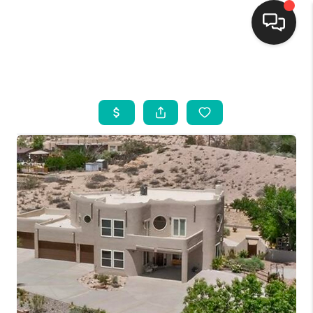
HOME
SEARCH LISTINGS
BUYING
SELLING
FINANCING
WEDDING
HOME VALUE
REFER NM