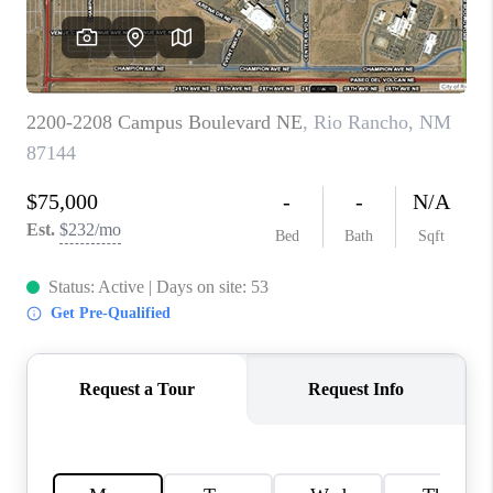
WHO WE ARE
REVIEWS
CAREERS
ABOUT PLACE
CONNECT
TOP AREAS
BLOG