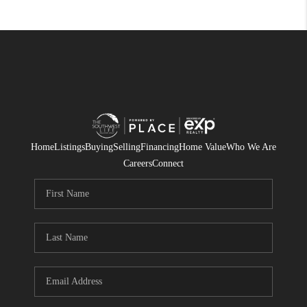
Home
Listings
Buying
Selling
Financing
Home Value
Who We Are
Careers
Connect