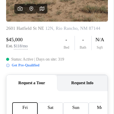
WHO WE ARE
REVIEWS
CAREERS
ABOUT PLACE
CONNECT
TOP AREAS
BLOG