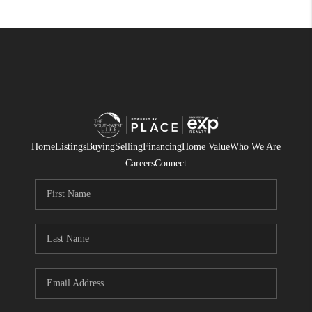
Home
Listings
Buying
Selling
Financing
Home Value
Who We Are
Careers
Connect