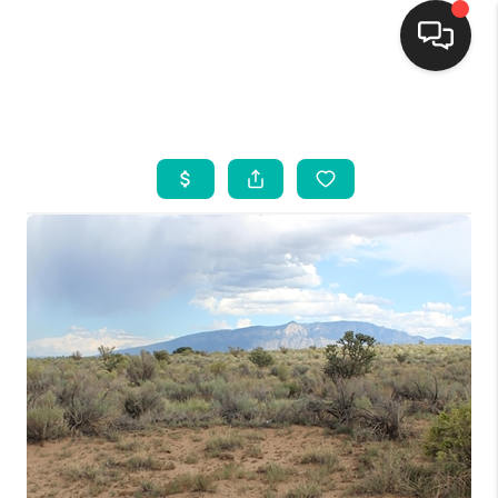
HOME
SEARCH LISTINGS
BUYING
SELLING
FINANCING
WEDDING
HOME VALUE
REFER NM