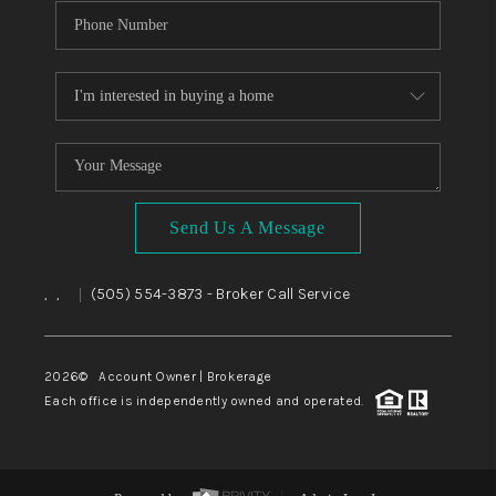
Send Us A Message
,
,
(505) 554-3873
- Broker Call Service
|
2026
© Account Owner | Brokerage
Each office is independently owned and operated.