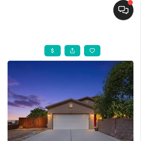
HOME
SEARCH LISTINGS
BUYING
SELLING
FINANCING
WEDDING
HOME VALUE
REFER NM