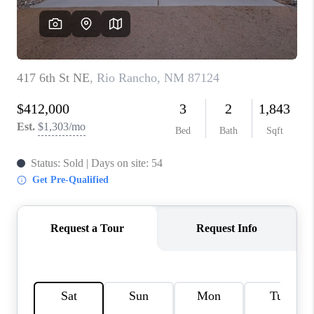
WHO WE ARE
REVIEWS
CAREERS
ABOUT PLACE
CONNECT
TOP AREAS
BLOG