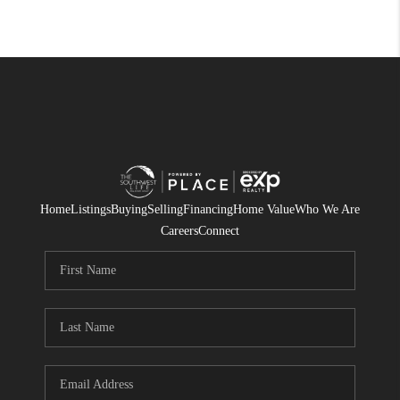
Home
Listings
Buying
Selling
Financing
Home Value
Who We Are
Careers
Connect