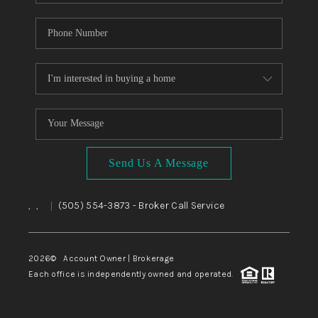
Send Us A Message
,
,
(505) 554-3873
- Broker Call Service
|
2026
© Account Owner | Brokerage
Each office is independently owned and operated.