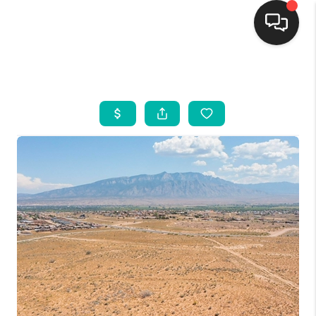
HOME
SEARCH LISTINGS
BUYING
SELLING
FINANCING
WEDDING
HOME VALUE
REFER NM