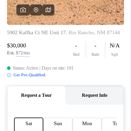
WHO WE ARE
REVIEWS
CAREERS
ABOUT PLACE
CONNECT
TOP AREAS
BLOG