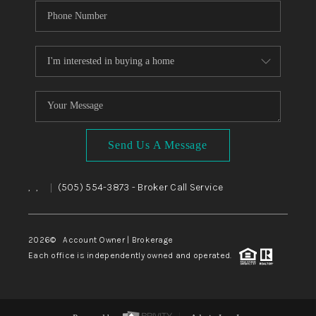
Send Us A Message
,
,
(505) 554-3873
- Broker Call Service
|
2026
© Account Owner | Brokerage
Each office is independently owned and operated.