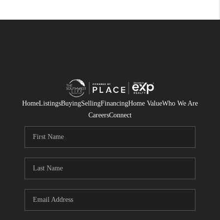
Home
Listings
Buying
Selling
Financing
Home Value
Who We Are
Careers
Connect