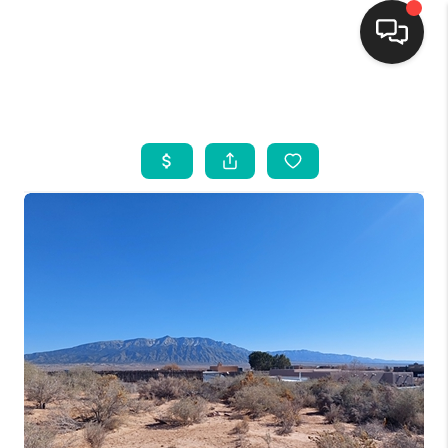
HOME
SEARCH LISTINGS
BUYING
SELLING
FINANCING
WEDDING
HOME VALUE
REFER NM