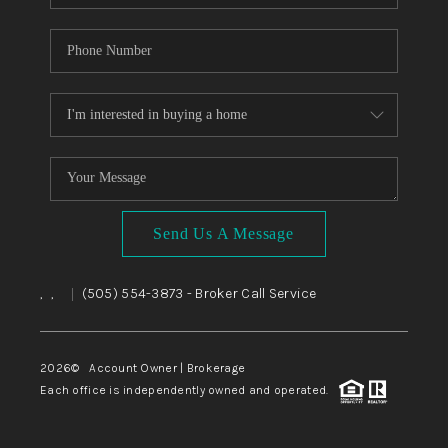
Send Us A Message
,
,
(505) 554-3873
- Broker Call Service
|
2026
© Account Owner | Brokerage
Each office is independently owned and operated.