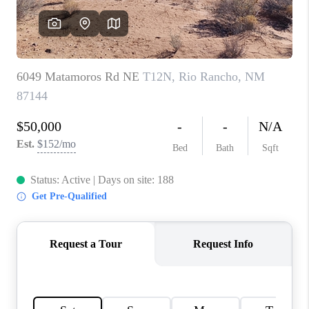
WHO WE ARE
REVIEWS
CAREERS
ABOUT PLACE
CONNECT
TOP AREAS
BLOG