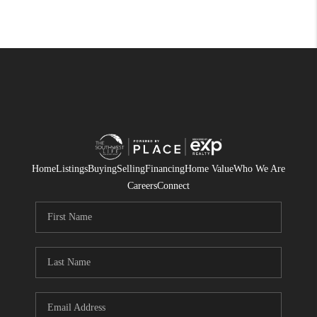
Home
Listings
Buying
Selling
Financing
Home Value
Who We Are
Careers
Connect