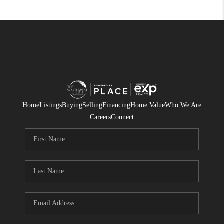
Home
Listings
Buying
Selling
Financing
Home Value
Who We Are
Careers
Connect