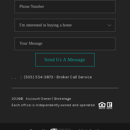
Send Us A Message
,
,
(505) 554-3873
- Broker Call Service
|
2026
© Account Owner | Brokerage
Each office is independently owned and operated.