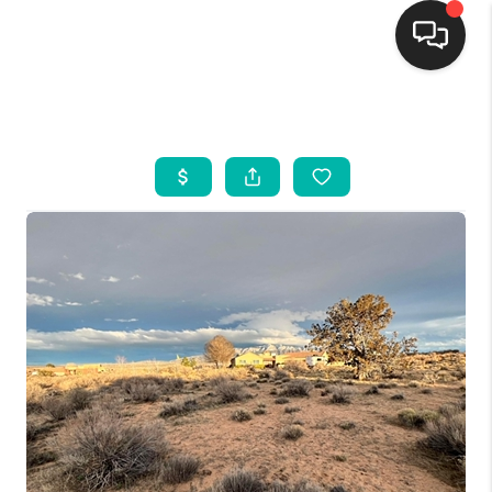
HOME
SEARCH LISTINGS
BUYING
SELLING
FINANCING
WEDDING
HOME VALUE
REFER NM