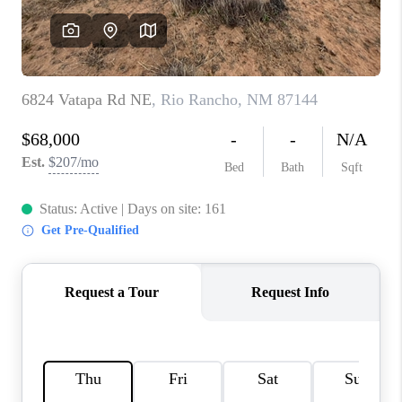
WHO WE ARE
REVIEWS
CAREERS
ABOUT PLACE
CONNECT
TOP AREAS
BLOG