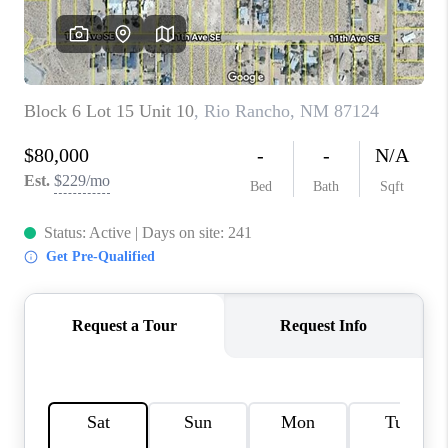
WHO WE ARE
REVIEWS
CAREERS
ABOUT PLACE
CONNECT
TOP AREAS
BLOG