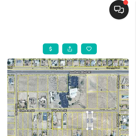
HOME
SEARCH LISTINGS
BUYING
SELLING
FINANCING
WEDDING
HOME VALUE
REFER NM