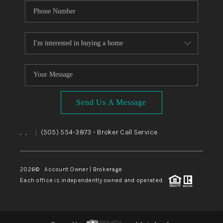
Send Us A Message
,
,
(505) 554-3873
- Broker Call Service
|
2026
© Account Owner | Brokerage
Each office is independently owned and operated.