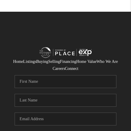
Home
Listings
Buying
Selling
Financing
Home Value
Who We Are
Careers
Connect