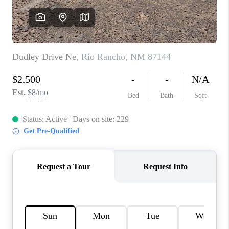
WHO WE ARE
REVIEWS
CAREERS
ABOUT PLACE
CONNECT
TOP AREAS
BLOG