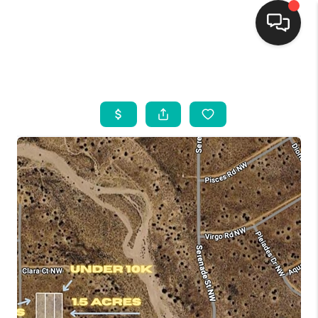
HOME
SEARCH LISTINGS
BUYING
SELLING
FINANCING
WEDDING
HOME VALUE
REFER NM