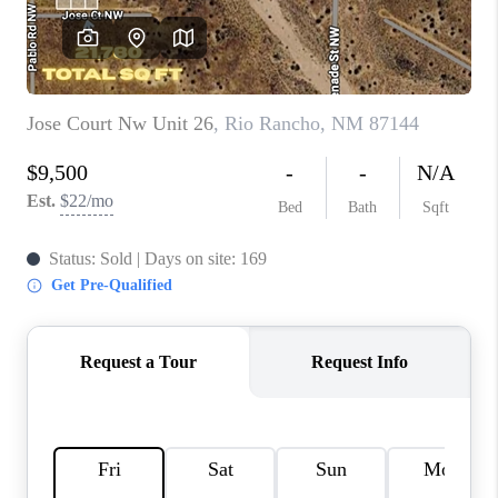
WHO WE ARE
REVIEWS
CAREERS
ABOUT PLACE
CONNECT
TOP AREAS
BLOG