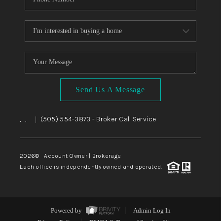
Send Us A Message
,
,
(505) 554-3873
- Broker Call Service
|
2026
© Account Owner | Brokerage
Each office is independently owned and operated.
Powered by
Admin Log In