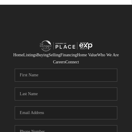
Home
Listings
Buying
Selling
Financing
Home Value
Who We Are
Careers
Connect