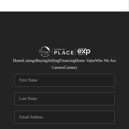
Home
Listings
Buying
Selling
Financing
Home Value
Who We Are
Careers
Connect