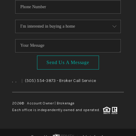
Send Us A Message
,
,
(505) 554-3873
- Broker Call Service
|
2026
© Account Owner | Brokerage
Each office is independently owned and operated.