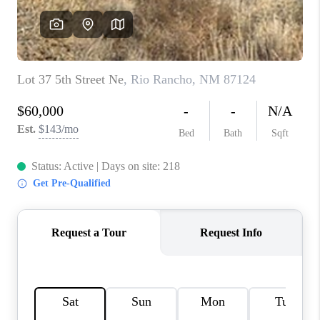
WHO WE ARE
REVIEWS
CAREERS
ABOUT PLACE
CONNECT
TOP AREAS
BLOG