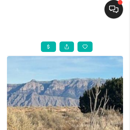
HOME
SEARCH LISTINGS
BUYING
SELLING
FINANCING
WEDDING
HOME VALUE
REFER NM